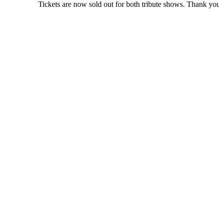
Tickets are now sold out for both tribute shows. Thank you 