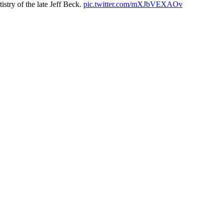
istry of the late Jeff Beck.
pic.twitter.com/mXJbVEXAOv