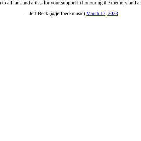
to all fans and artists for your support in honouring the memory and art
— Jeff Beck (@jeffbeckmusic)
March 17, 2023