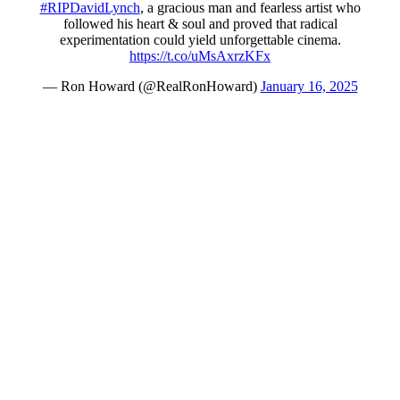
#RIPDavidLynch
, a gracious man and fearless artist who
followed his heart & soul and proved that radical
experimentation could yield unforgettable cinema.
https://t.co/uMsAxrzKFx
— Ron Howard (@RealRonHoward)
January 16, 2025