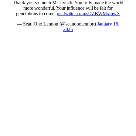
Thank you so much Mr. Lynch. You truly made the world
more wonderful. Your influence will be felt for
generations to come.
pic.twitter.com/sDZBWMxmwX
— Seán Ono Lennon (@seanonolennon)
January 16,
2025