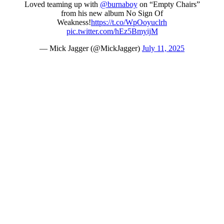
Loved teaming up with
@burnaboy
on “Empty Chairs”
from his new album No Sign Of
Weakness!
https://t.co/WpOoyuclrh
pic.twitter.com/hEz5BmyijM
— Mick Jagger (@MickJagger)
July 11, 2025