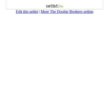
Edit this setlist
|
More The Doobie Brothers setlists