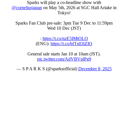
Sparks will play a co-headline show with
@corneliusjapan
on May 5th, 2026 at SGC Hall Ariake in
Tokyo!
Sparks Fan Club pre-sale: 3pm Tue 9 Dec to 11:59pm
Wed 10 Dec (JST)
:
https://t.co/nzE5IMtOLO
(ENG):
https://t.co/bfTnEfiZIO
General sale starts Jan 10 at 10am (JST).
pic.twitter.com/AdVBVplPg9
— S P A R K S (@sparksofficial)
December 8, 2025