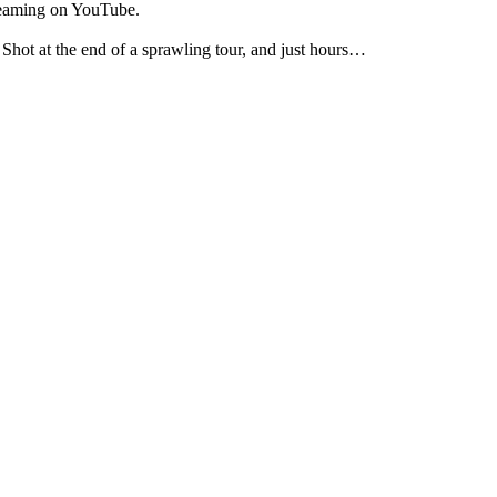
treaming on YouTube.
Shot at the end of a sprawling tour, and just hours…