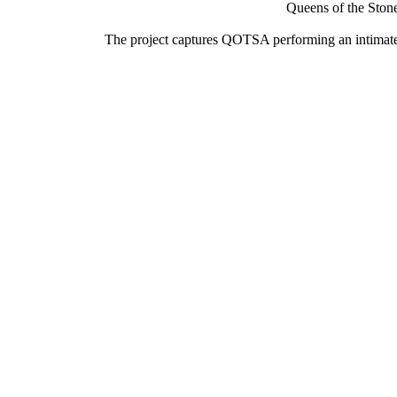
Queens of the Stone
The project captures QOTSA performing an intimate, 