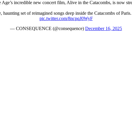
 Age’s incredible new concert film, Alive in the Catacombs, is now s
haunting set of reimagined songs deep inside the Catacombs of Paris. 
pic.twitter.com/8ncpqJ0WyF
— CONSEQUENCE (@consequence)
December 16, 2025