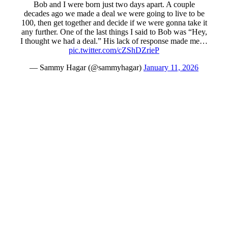
Bob and I were born just two days apart. A couple
decades ago we made a deal we were going to live to be
100, then get together and decide if we were gonna take it
any further. One of the last things I said to Bob was “Hey,
I thought we had a deal.” His lack of response made me…
pic.twitter.com/cZShDZrieP
— Sammy Hagar (@sammyhagar)
January 11, 2026