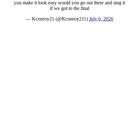
you make it look easy would you go out there and sing it
if we got to the final
— Kconroy21 (@Kconroy211)
July 6, 2026