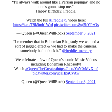
“I’ll always walk around like a Persian popinjay, and no
one’s gonna stop me.”
Happy Birthday, Freddie.
Watch the full
#Freddie75
video here:
https://t.co/T9k5mh1WpI
pic.twitter.com/8gt5bYPzOs
— Queen (@QueenWillRock)
September 5, 2021
“I remember that in Bohemian Rhapsody we wanted a
sort of jagged effect & we had to shake the cameras,
somebody had to kick it."
@freddie_mercury
We celebrate a few of Queen's iconic Music Videos
including Bohemian Rhapsody!
Watch
#QueenTheGreatest
https://t.co/YuY0rMvXmf
pic.twitter.com/ucaHpaCvAw
— Queen (@QueenWillRock)
September 3, 2021